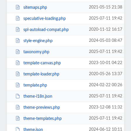
2021-05-15 21:38
sitemaps.php
2025-07-11 19:42
speculative-loading.php
2020-11-12 16:17
spl-autoload-compat.php
2024-05-03 08:47
style-engine.php
2025-07-11 19:42
taxonomy.php
2023-10-01 04:22
template-canvas.php
2020-05-26 13:37
template-loader.php
2024-02-22 00:26
template.php
2025-07-11 19:42
theme-i18n.json
2023-12-08 11:32
theme-previews.php
2025-07-11 19:42
theme-templates.php
2024-06-12 10:11
theme.json