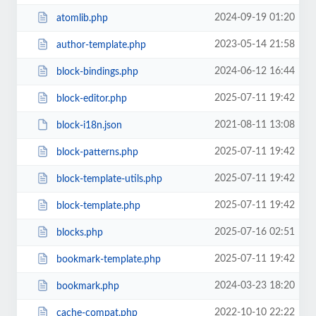
2024-09-19 01:20
atomlib.php
2023-05-14 21:58
author-template.php
2024-06-12 16:44
block-bindings.php
2025-07-11 19:42
block-editor.php
2021-08-11 13:08
block-i18n.json
2025-07-11 19:42
block-patterns.php
2025-07-11 19:42
block-template-utils.php
2025-07-11 19:42
block-template.php
2025-07-16 02:51
blocks.php
2025-07-11 19:42
bookmark-template.php
2024-03-23 18:20
bookmark.php
2022-10-10 22:22
cache-compat.php