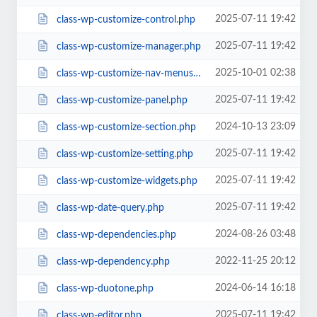
2025-07-11 19:42
class-wp-customize-control.php
2025-07-11 19:42
class-wp-customize-manager.php
2025-10-01 02:38
class-wp-customize-nav-menus.php
2025-07-11 19:42
class-wp-customize-panel.php
2024-10-13 23:09
class-wp-customize-section.php
2025-07-11 19:42
class-wp-customize-setting.php
2025-07-11 19:42
class-wp-customize-widgets.php
2025-07-11 19:42
class-wp-date-query.php
2024-08-26 03:48
class-wp-dependencies.php
2022-11-25 20:12
class-wp-dependency.php
2024-06-14 16:18
class-wp-duotone.php
2025-07-11 19:42
class-wp-editor.php