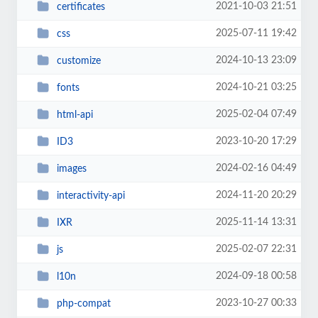
2021-10-03 21:51
certificates
2025-07-11 19:42
css
2024-10-13 23:09
customize
2024-10-21 03:25
fonts
2025-02-04 07:49
html-api
2023-10-20 17:29
ID3
2024-02-16 04:49
images
2024-11-20 20:29
interactivity-api
2025-11-14 13:31
IXR
2025-02-07 22:31
js
2024-09-18 00:58
l10n
2023-10-27 00:33
php-compat