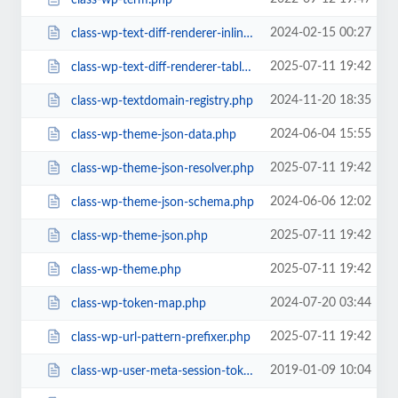
2024-02-15 00:27
class-wp-text-diff-renderer-inline.php
2025-07-11 19:42
class-wp-text-diff-renderer-table.php
2024-11-20 18:35
class-wp-textdomain-registry.php
2024-06-04 15:55
class-wp-theme-json-data.php
2025-07-11 19:42
class-wp-theme-json-resolver.php
2024-06-06 12:02
class-wp-theme-json-schema.php
2025-07-11 19:42
class-wp-theme-json.php
2025-07-11 19:42
class-wp-theme.php
2024-07-20 03:44
class-wp-token-map.php
2025-07-11 19:42
class-wp-url-pattern-prefixer.php
2019-01-09 10:04
class-wp-user-meta-session-tokens.php