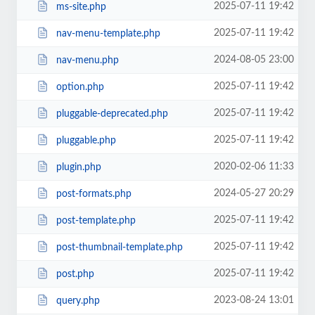
2025-07-11 19:42
ms-site.php
2025-07-11 19:42
nav-menu-template.php
2024-08-05 23:00
nav-menu.php
2025-07-11 19:42
option.php
2025-07-11 19:42
pluggable-deprecated.php
2025-07-11 19:42
pluggable.php
2020-02-06 11:33
plugin.php
2024-05-27 20:29
post-formats.php
2025-07-11 19:42
post-template.php
2025-07-11 19:42
post-thumbnail-template.php
2025-07-11 19:42
post.php
2023-08-24 13:01
query.php