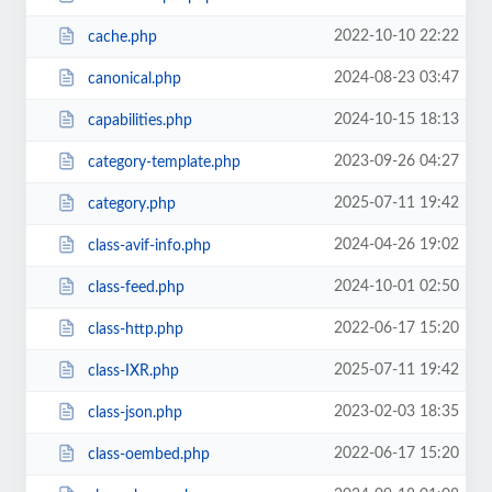
2022-10-10 22:22
cache.php
2024-08-23 03:47
canonical.php
2024-10-15 18:13
capabilities.php
2023-09-26 04:27
category-template.php
2025-07-11 19:42
category.php
2024-04-26 19:02
class-avif-info.php
2024-10-01 02:50
class-feed.php
2022-06-17 15:20
class-http.php
2025-07-11 19:42
class-IXR.php
2023-02-03 18:35
class-json.php
2022-06-17 15:20
class-oembed.php