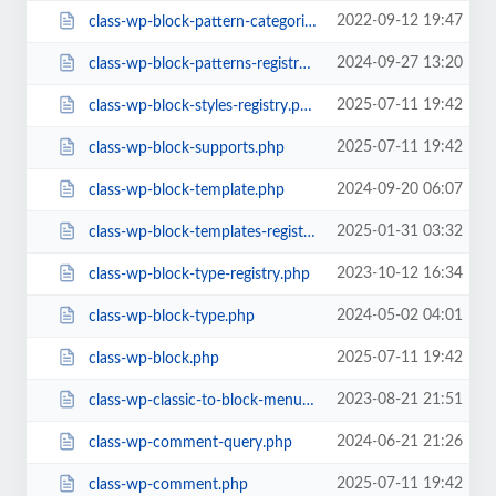
2022-09-12 19:47
class-wp-block-pattern-categories-registry.php
2024-09-27 13:20
class-wp-block-patterns-registry.php
2025-07-11 19:42
class-wp-block-styles-registry.php
2025-07-11 19:42
class-wp-block-supports.php
2024-09-20 06:07
class-wp-block-template.php
2025-01-31 03:32
class-wp-block-templates-registry.php
2023-10-12 16:34
class-wp-block-type-registry.php
2024-05-02 04:01
class-wp-block-type.php
2025-07-11 19:42
class-wp-block.php
2023-08-21 21:51
class-wp-classic-to-block-menu-converter.php
2024-06-21 21:26
class-wp-comment-query.php
2025-07-11 19:42
class-wp-comment.php