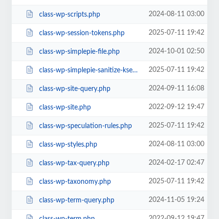
2024-08-11 03:00
class-wp-scripts.php
2025-07-11 19:42
class-wp-session-tokens.php
2024-10-01 02:50
class-wp-simplepie-file.php
2025-07-11 19:42
class-wp-simplepie-sanitize-kses.php
2024-09-11 16:08
class-wp-site-query.php
2022-09-12 19:47
class-wp-site.php
2025-07-11 19:42
class-wp-speculation-rules.php
2024-08-11 03:00
class-wp-styles.php
2024-02-17 02:47
class-wp-tax-query.php
2025-07-11 19:42
class-wp-taxonomy.php
2024-11-05 19:24
class-wp-term-query.php
2022-09-12 19:47
class-wp-term.php