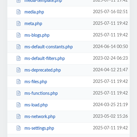
2025-07-11 19:42
media-template.php
2025-07-16 02:51
media.php
2025-07-11 19:42
meta.php
2025-07-11 19:42
ms-blogs.php
2024-06-14 00:50
ms-default-constants.php
2023-02-24 06:23
ms-default-filters.php
2024-04-12 21:47
ms-deprecated.php
2025-07-11 19:42
ms-files.php
2025-07-11 19:42
ms-functions.php
2024-03-25 21:19
ms-load.php
2023-05-02 15:26
ms-network.php
2025-07-11 19:42
ms-settings.php