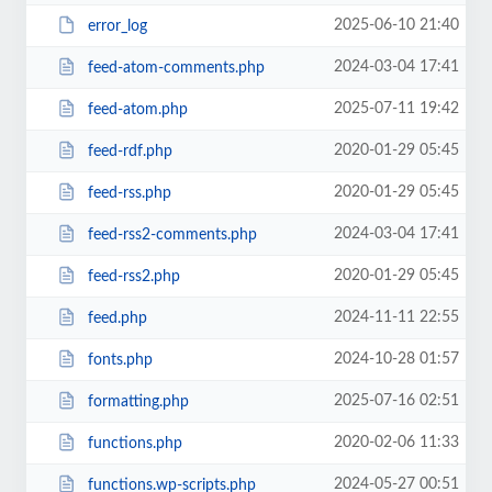
2025-06-10 21:40
error_log
2024-03-04 17:41
feed-atom-comments.php
2025-07-11 19:42
feed-atom.php
2020-01-29 05:45
feed-rdf.php
2020-01-29 05:45
feed-rss.php
2024-03-04 17:41
feed-rss2-comments.php
2020-01-29 05:45
feed-rss2.php
2024-11-11 22:55
feed.php
2024-10-28 01:57
fonts.php
2025-07-16 02:51
formatting.php
2020-02-06 11:33
functions.php
2024-05-27 00:51
functions.wp-scripts.php