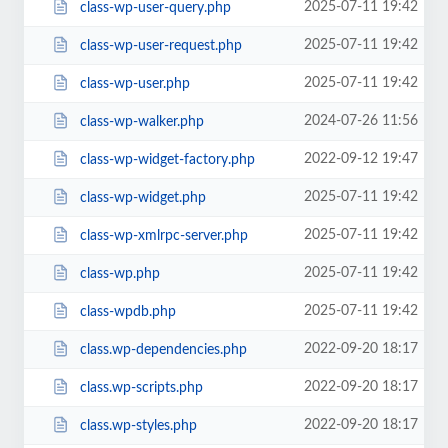
2025-07-11 19:42
class-wp-user-query.php
2025-07-11 19:42
class-wp-user-request.php
2025-07-11 19:42
class-wp-user.php
2024-07-26 11:56
class-wp-walker.php
2022-09-12 19:47
class-wp-widget-factory.php
2025-07-11 19:42
class-wp-widget.php
2025-07-11 19:42
class-wp-xmlrpc-server.php
2025-07-11 19:42
class-wp.php
2025-07-11 19:42
class-wpdb.php
2022-09-20 18:17
class.wp-dependencies.php
2022-09-20 18:17
class.wp-scripts.php
2022-09-20 18:17
class.wp-styles.php