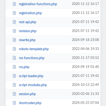
2020-11-12 16:17
registration-functions.php
2020-11-12 16:17
registration.php
2025-07-11 19:42
rest-api.php
2025-07-11 19:42
revision.php
2024-09-18 23:08
rewrite.php
2022-04-06 19:33
robots-template.php
2020-11-17 03:52
rss-functions.php
2024-09-19 01:40
rss.php
2025-07-11 19:42
script-loader.php
2024-10-13 22:49
script-modules.php
2020-02-06 11:33
session.php
2024-05-25 07:04
shortcodes.php