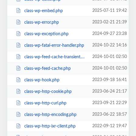
2025-07-11 19:42
class-wp-embed.php
2023-02-21 21:39
class-wp-error.php
2024-09-27 23:28
class-wp-exception.php
2024-10-22 14:16
class-wp-fatal-error-handler.php
2024-10-01 02:50
class-wp-feed-cache-transient.php
2024-10-01 02:50
class-wp-feed-cache.php
2023-09-18 16:41
class-wp-hook.php
2023-06-24 21:17
class-wp-http-cookie.php
2023-09-21 22:29
class-wp-http-curl.php
2023-06-22 18:57
class-wp-http-encoding.php
2022-09-12 19:47
class-wp-http-ixr-client.php