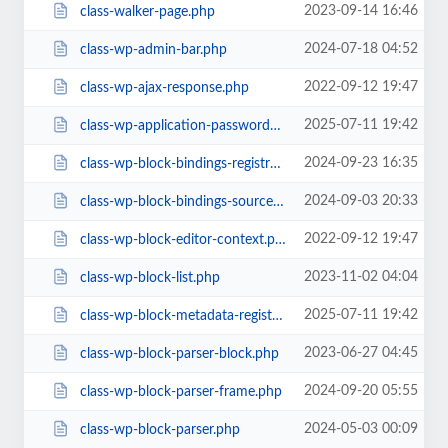
2023-09-14 16:46
class-walker-page.php
2024-07-18 04:52
class-wp-admin-bar.php
2022-09-12 19:47
class-wp-ajax-response.php
2025-07-11 19:42
class-wp-application-passwords.php
2024-09-23 16:35
class-wp-block-bindings-registry.php
2024-09-03 20:33
class-wp-block-bindings-source.php
2022-09-12 19:47
class-wp-block-editor-context.php
2023-11-02 04:04
class-wp-block-list.php
2025-07-11 19:42
class-wp-block-metadata-registry.php
2023-06-27 04:45
class-wp-block-parser-block.php
2024-09-20 05:55
class-wp-block-parser-frame.php
2024-05-03 00:09
class-wp-block-parser.php