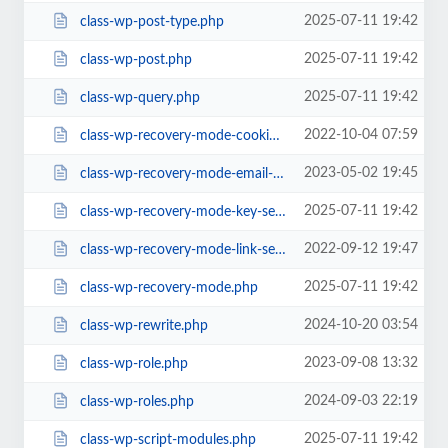
2025-07-11 19:42
class-wp-post-type.php
2025-07-11 19:42
class-wp-post.php
2025-07-11 19:42
class-wp-query.php
2022-10-04 07:59
class-wp-recovery-mode-cookie-service.php
2023-05-02 19:45
class-wp-recovery-mode-email-service.php
2025-07-11 19:42
class-wp-recovery-mode-key-service.php
2022-09-12 19:47
class-wp-recovery-mode-link-service.php
2025-07-11 19:42
class-wp-recovery-mode.php
2024-10-20 03:54
class-wp-rewrite.php
2023-09-08 13:32
class-wp-role.php
2024-09-03 22:19
class-wp-roles.php
2025-07-11 19:42
class-wp-script-modules.php