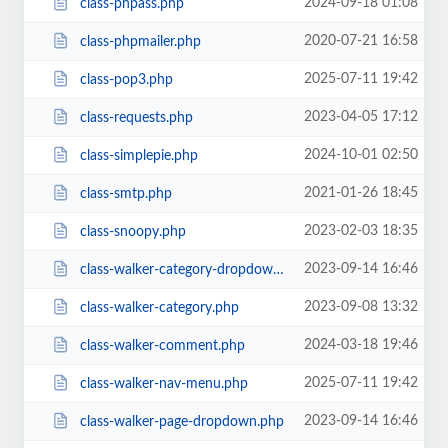
2024-09-18 01:08
class-phpass.php
2020-07-21 16:58
class-phpmailer.php
2025-07-11 19:42
class-pop3.php
2023-04-05 17:12
class-requests.php
2024-10-01 02:50
class-simplepie.php
2021-01-26 18:45
class-smtp.php
2023-02-03 18:35
class-snoopy.php
2023-09-14 16:46
class-walker-category-dropdown.php
2023-09-08 13:32
class-walker-category.php
2024-03-18 19:46
class-walker-comment.php
2025-07-11 19:42
class-walker-nav-menu.php
2023-09-14 16:46
class-walker-page-dropdown.php