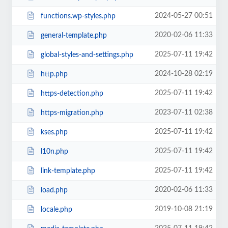
2024-05-27 00:51
functions.wp-styles.php
2020-02-06 11:33
general-template.php
2025-07-11 19:42
global-styles-and-settings.php
2024-10-28 02:19
http.php
2025-07-11 19:42
https-detection.php
2023-07-11 02:38
https-migration.php
2025-07-11 19:42
kses.php
2025-07-11 19:42
l10n.php
2025-07-11 19:42
link-template.php
2020-02-06 11:33
load.php
2019-10-08 21:19
locale.php