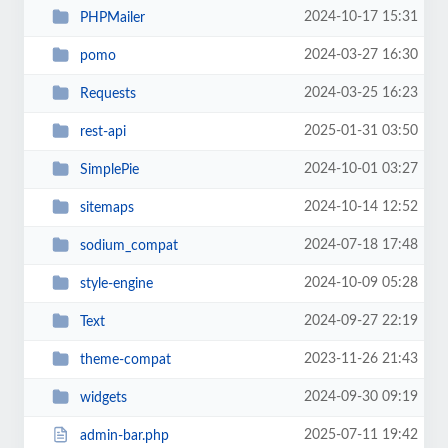
2024-10-17 15:31
PHPMailer
2024-03-27 16:30
pomo
2024-03-25 16:23
Requests
2025-01-31 03:50
rest-api
2024-10-01 03:27
SimplePie
2024-10-14 12:52
sitemaps
2024-07-18 17:48
sodium_compat
2024-10-09 05:28
style-engine
2024-09-27 22:19
Text
2023-11-26 21:43
theme-compat
2024-09-30 09:19
widgets
2025-07-11 19:42
admin-bar.php