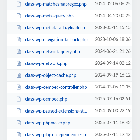
2024-02-06 06:25
class-wp-matchesmapregex.php
2024-04-23 00:25
class-wp-meta-query.php
2023-05-11 15:15
class-wp-metadata-lazyloader.php
2023-10-06 18:06
class-wp-navigation-fallback.php
2024-06-21 21:26
class-wp-network-query.php
2024-09-14 02:12
class-wp-network.php
2024-09-19 16:12
class-wp-object-cache.php
2024-03-06 10:05
class-wp-oembed-controller.php
2025-07-16 02:51
class-wp-oembed.php
2024-09-03 22:19
class-wp-paused-extensions-storage.php
2025-07-11 19:42
class-wp-phpmailer.php
2025-07-11 19:42
class-wp-plugin-dependencies.php