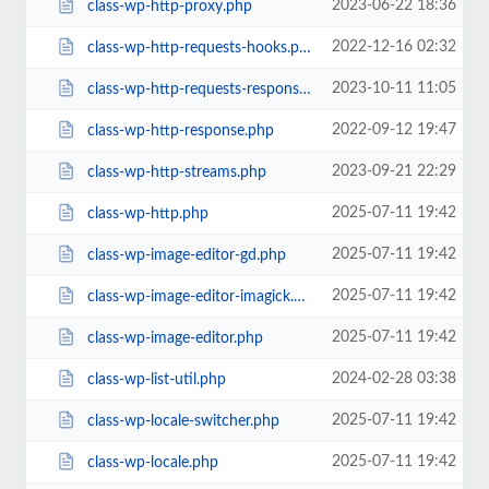
2023-06-22 18:36
class-wp-http-proxy.php
2022-12-16 02:32
class-wp-http-requests-hooks.php
2023-10-11 11:05
class-wp-http-requests-response.php
2022-09-12 19:47
class-wp-http-response.php
2023-09-21 22:29
class-wp-http-streams.php
2025-07-11 19:42
class-wp-http.php
2025-07-11 19:42
class-wp-image-editor-gd.php
2025-07-11 19:42
class-wp-image-editor-imagick.php
2025-07-11 19:42
class-wp-image-editor.php
2024-02-28 03:38
class-wp-list-util.php
2025-07-11 19:42
class-wp-locale-switcher.php
2025-07-11 19:42
class-wp-locale.php