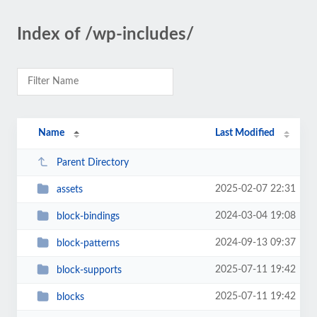
Index of /wp-includes/
Name
Last Modified
Parent Directory
2025-02-07 22:31
assets
2024-03-04 19:08
block-bindings
2024-09-13 09:37
block-patterns
2025-07-11 19:42
block-supports
2025-07-11 19:42
blocks