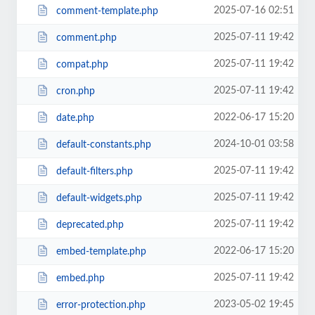
2025-07-16 02:51
comment-template.php
2025-07-11 19:42
comment.php
2025-07-11 19:42
compat.php
2025-07-11 19:42
cron.php
2022-06-17 15:20
date.php
2024-10-01 03:58
default-constants.php
2025-07-11 19:42
default-filters.php
2025-07-11 19:42
default-widgets.php
2025-07-11 19:42
deprecated.php
2022-06-17 15:20
embed-template.php
2025-07-11 19:42
embed.php
2023-05-02 19:45
error-protection.php