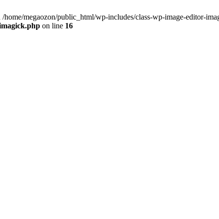
 /home/megaozon/public_html/wp-includes/class-wp-image-editor-imag
-imagick.php
on line
16