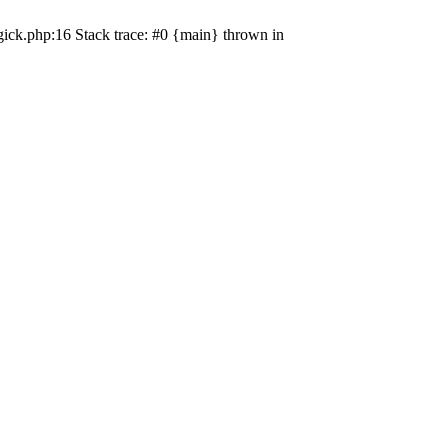
ick.php:16 Stack trace: #0 {main} thrown in