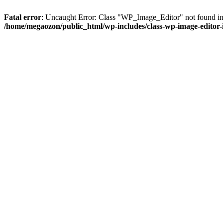
Fatal error
: Uncaught Error: Class "WP_Image_Editor" not found in
/home/megaozon/public_html/wp-includes/class-wp-image-editor