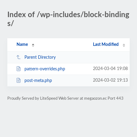
Index of /wp-includes/block-binding
s/
Name
Last Modified
Parent Directory
2024-03-04 19:08
pattern-overrides.php
2024-03-02 19:13
post-meta.php
Proudly Served by LiteSpeed Web Server at megaozon.ec Port 443