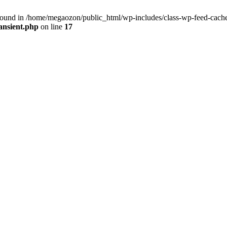
found in /home/megaozon/public_html/wp-includes/class-wp-feed-cache-
ansient.php
on line
17