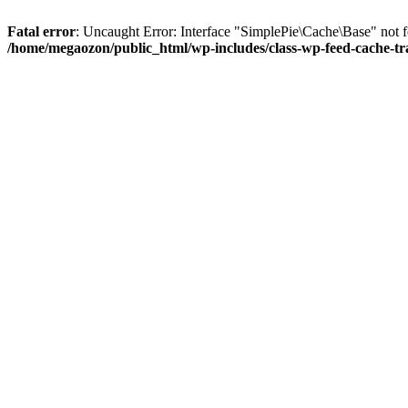
Fatal error
: Uncaught Error: Interface "SimplePie\Cache\Base" not 
/home/megaozon/public_html/wp-includes/class-wp-feed-cache-tr