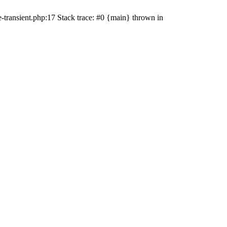
transient.php:17 Stack trace: #0 {main} thrown in