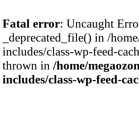
Fatal error
: Uncaught Erro
_deprecated_file() in /ho
includes/class-wp-feed-cac
thrown in
/home/megaozon
includes/class-wp-feed-ca