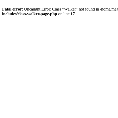
Fatal error
: Uncaught Error: Class "Walker" not found in /home/me
includes/class-walker-page.php
on line
17