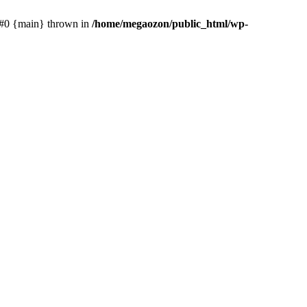
: #0 {main} thrown in
/home/megaozon/public_html/wp-