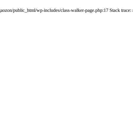
gaozon/public_html/wp-includes/class-walker-page.php:17 Stack trace