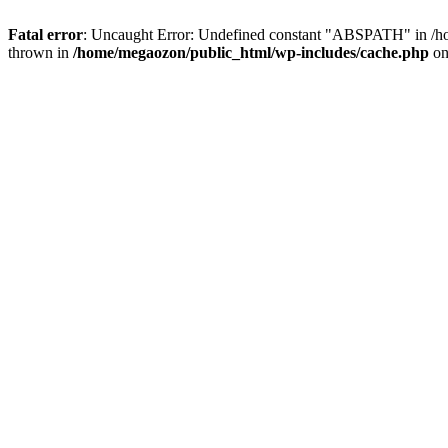
Fatal error
: Uncaught Error: Undefined constant "ABSPATH" in /ho
thrown in
/home/megaozon/public_html/wp-includes/cache.php
on