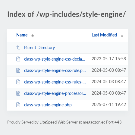
Index of /wp-includes/style-engine/
Name
Last Modified
Parent Directory
2023-05-17 15:58
class-wp-style-engine-css-declarations.php
2024-05-03 08:47
class-wp-style-engine-css-rule.php
2024-05-03 08:47
class-wp-style-engine-css-rules-store.php
2024-05-03 08:47
class-wp-style-engine-processor.php
2025-07-11 19:42
class-wp-style-engine.php
Proudly Served by LiteSpeed Web Server at megaozon.ec Port 443