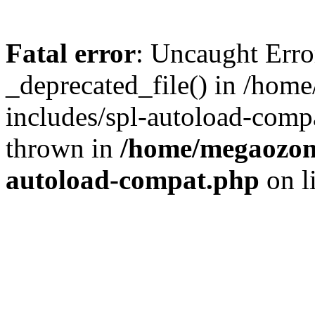
Fatal error
: Uncaught Erro
_deprecated_file() in /ho
includes/spl-autoload-comp
thrown in
/home/megaozon/
autoload-compat.php
on l