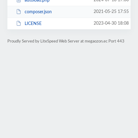
2024-07-18 17:00
autoload.php
2021-05-25 17:55
composer.json
2023-04-30 18:08
LICENSE
Proudly Served by LiteSpeed Web Server at megaozon.ec Port 443