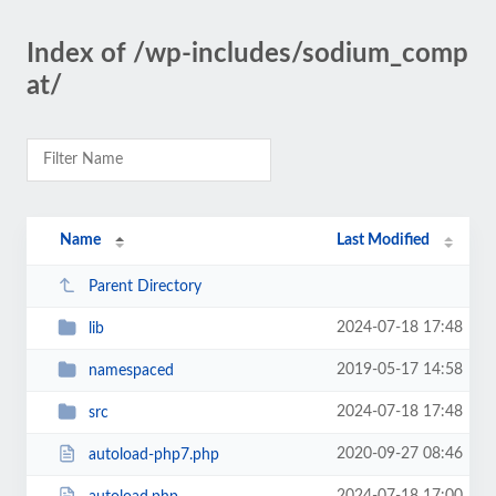
Index of /wp-includes/sodium_comp
at/
Name
Last Modified
Parent Directory
2024-07-18 17:48
lib
2019-05-17 14:58
namespaced
2024-07-18 17:48
src
2020-09-27 08:46
autoload-php7.php