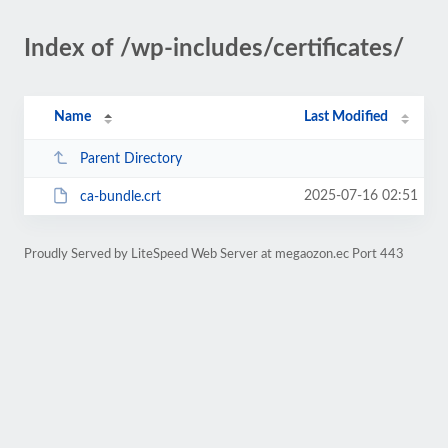
Index of /wp-includes/certificates/
Name
Last Modified
Parent Directory
2025-07-16 02:51
ca-bundle.crt
Proudly Served by LiteSpeed Web Server at megaozon.ec Port 443