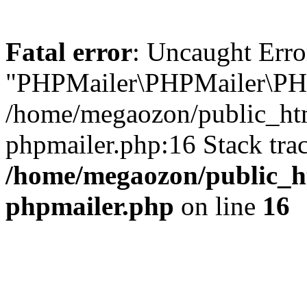
Fatal error
: Uncaught Erro
"PHPMailer\PHPMailer\PHP
/home/megaozon/public_htm
phpmailer.php:16 Stack tra
/home/megaozon/public_ht
phpmailer.php
on line
16