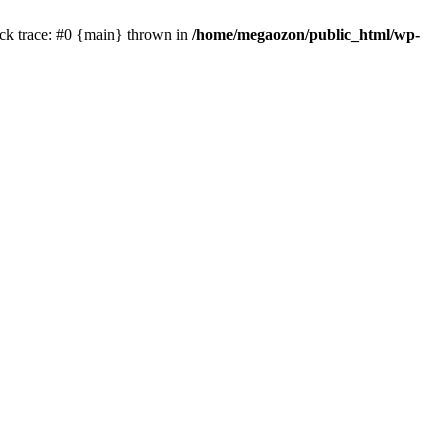
ck trace: #0 {main} thrown in
/home/megaozon/public_html/wp-