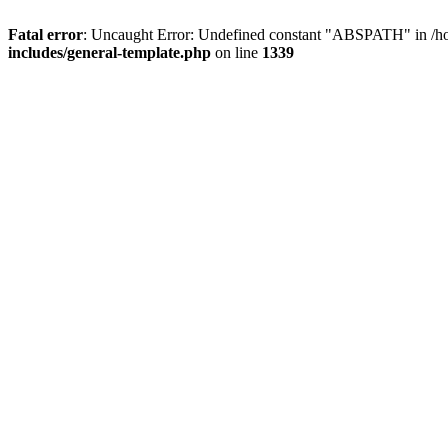
Fatal error
: Uncaught Error: Undefined constant "ABSPATH" in /ho
includes/general-template.php
on line
1339