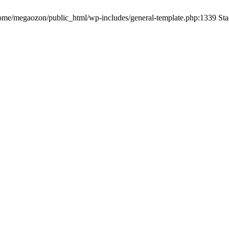
me/megaozon/public_html/wp-includes/general-template.php:1339 Sta