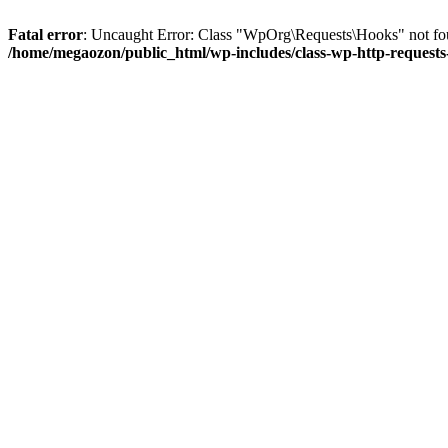
Fatal error
: Uncaught Error: Class "WpOrg\Requests\Hooks" not fou
/home/megaozon/public_html/wp-includes/class-wp-http-request