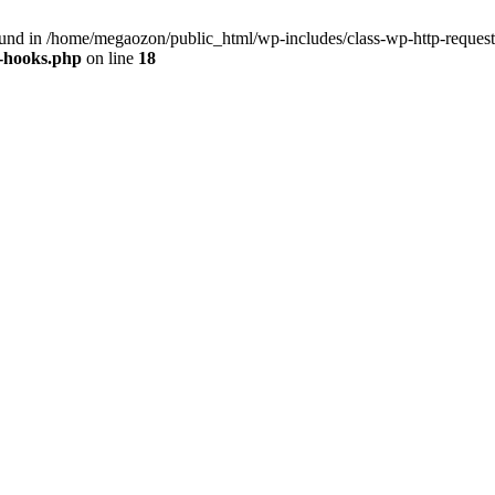
nd in /home/megaozon/public_html/wp-includes/class-wp-http-request
s-hooks.php
on line
18