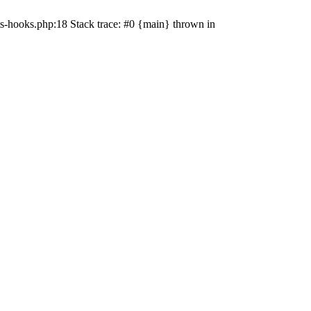
s-hooks.php:18 Stack trace: #0 {main} thrown in