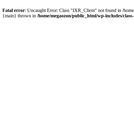
Fatal error
: Uncaught Error: Class "IXR_Client" not found in /home
{main} thrown in
/home/megaozon/public_html/wp-includes/class-