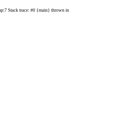
p:7 Stack trace: #0 {main} thrown in