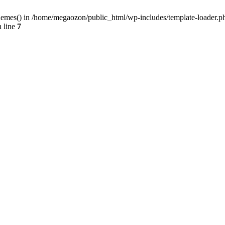
hemes() in /home/megaozon/public_html/wp-includes/template-loader.ph
 line
7