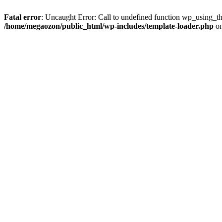
Fatal error
: Uncaught Error: Call to undefined function wp_using_t
/home/megaozon/public_html/wp-includes/template-loader.php
on